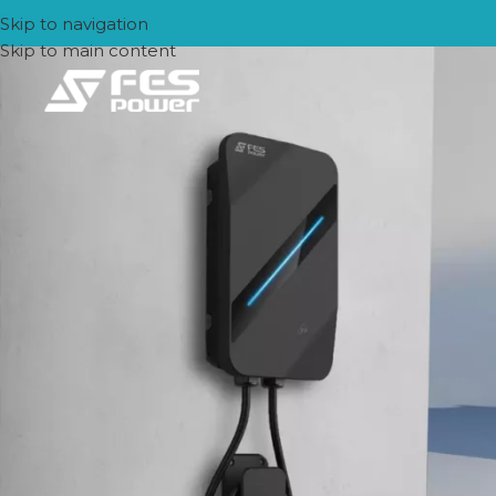
Skip to navigation
Skip to main content