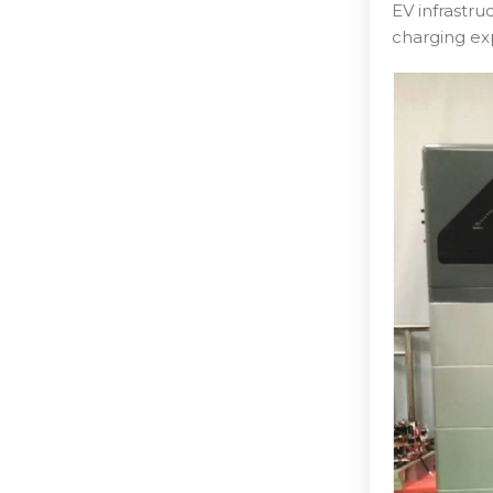
EV infrastr
charging ex