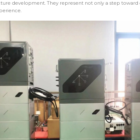
ucture development. They represent not only a step toward 
perience.