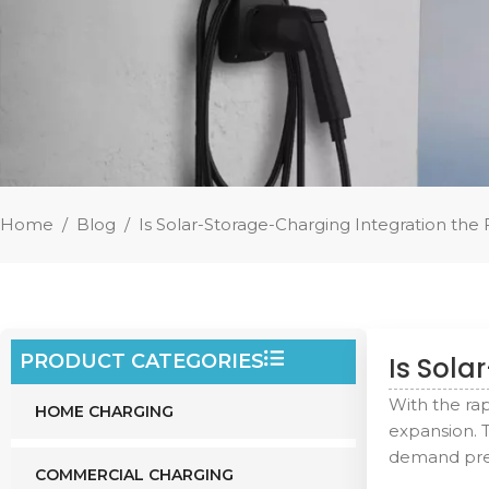
Home
/
Blog
/
Is Solar-Storage-Charging Integration the 
PRODUCT CATEGORIES
Is Sola
With the ra
HOME CHARGING
expansion. 
demand pres
COMMERCIAL CHARGING