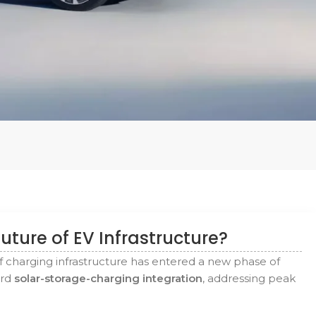
uture of EV Infrastructure?
f charging infrastructure has entered a new phase of
ard
solar-storage-charging integration
, addressing peak