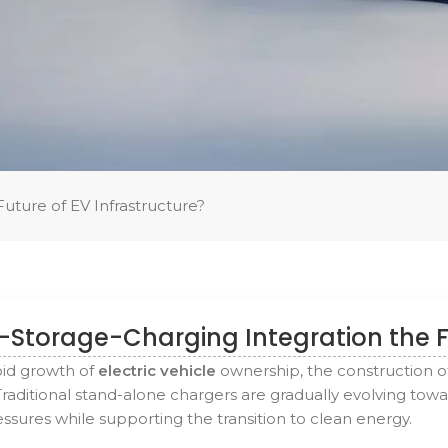
Future of EV Infrastructure?
r-Storage-Charging Integration the F
pid growth of
electric vehicle
ownership, the construction o
Traditional stand-alone chargers are gradually evolving tow
sures while supporting the transition to clean energy.