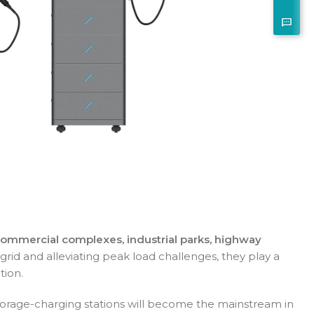
commercial complexes, industrial parks, highway
grid and alleviating peak load challenges, they play a
tion.
-storage-charging stations will become the mainstream in