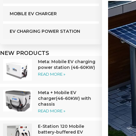
MOBILE EV CHARGER
EV CHARGING POWER STATION
NEW PRODUCTS
Meta: Mobile EV charging
power station (46-60KW)
READ MORE »
Meta + Mobile EV
charger(46-60KW) with
chassis
READ MORE »
E-Station 120 Mobile
battery-buffered EV