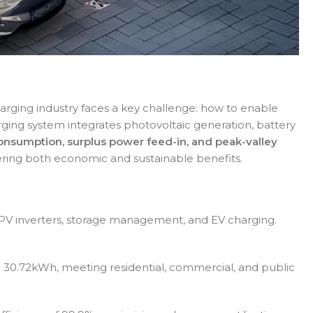
arging industry faces a key challenge: how to enable
ging system integrates photovoltaic generation, battery
onsumption, surplus power feed-in, and peak-valley
ffering both economic and sustainable benefits.
 PV inverters, storage management, and EV charging.
 30.72kWh, meeting residential, commercial, and public