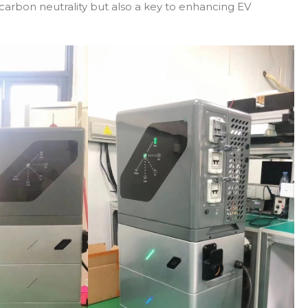
carbon neutrality but also a key to enhancing EV