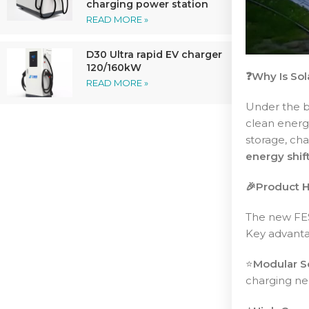
charging power station
READ MORE »
D30 Ultra rapid EV charger
120/160kW
❓Why Is Sol
READ MORE »
Under the b
clean energ
storage, cha
energy shif
🎉Product H
The new F
Key advanta
⭐️
Modular Sc
charging ne