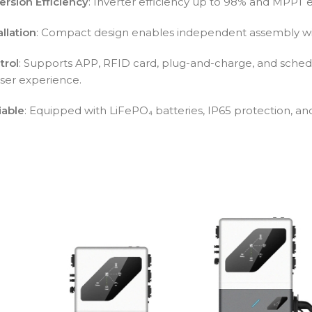
ersion Efficiency
: Inverter efficiency up to 98% and MPPT ef
allation
: Compact design enables independent assembly wi
trol
: Supports APP, RFID card, plug-and-charge, and schedu
er experience.
iable
: Equipped with LiFePO₄ batteries, IP65 protection, and