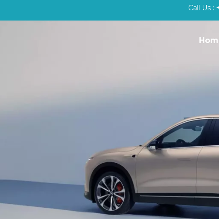
Call Us 
Hom