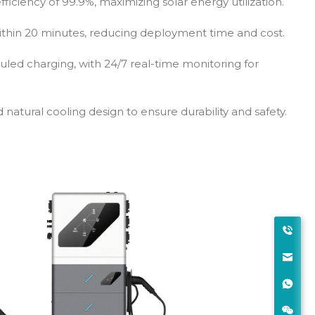
ficiency of 99.9%, maximizing solar energy utilization.
thin 20 minutes, reducing deployment time and cost.
led charging, with 24/7 real-time monitoring for
 natural cooling design to ensure durability and safety.