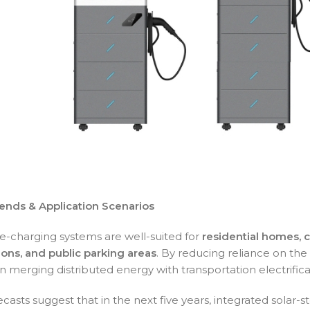
ends & Application Scenarios
ge-charging systems are well-suited for
residential homes, 
ions, and public parking areas
. By reducing reliance on the 
 in merging distributed energy with transportation electrifica
ecasts suggest that in the next five years, integrated solar