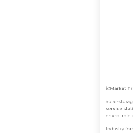
📈Market Tr
Solar-stora
service stat
crucial role
Industry for