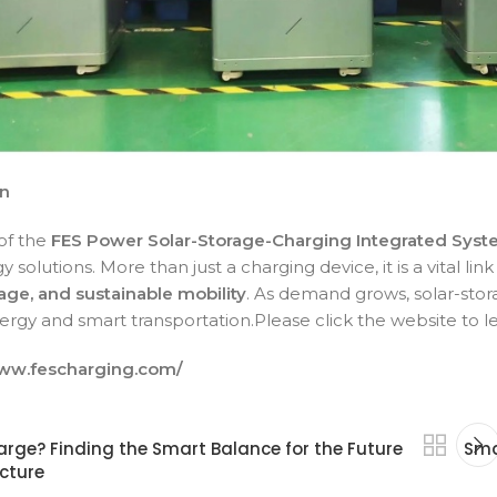
on
of the
FES Power Solar-Storage-Charging
Integrated Sys
 solutions. More than just a charging device, it is a vital l
age, and sustainable mobility
. As demand grows, solar-stor
ergy and smart transportation.Please click the website to 
www.fescharging.com/
rge? Finding the Smart Balance for the Future
Sma
ucture