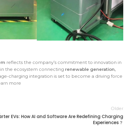
tem
reflects the company’s commitment to innovation in
ink in the ecosystem connecting
renewable generation,
age-charging integration is set to become a driving force
learn more
Older
rter EVs: How AI and Software Are Redefining Charging
Experiences？