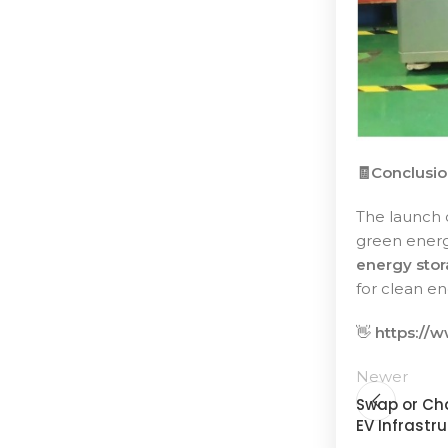
🧾Conclusi
The launch 
green energy
energy stor
for clean en
👋
https://
Newer
Swap or Cha
EV Infrastr