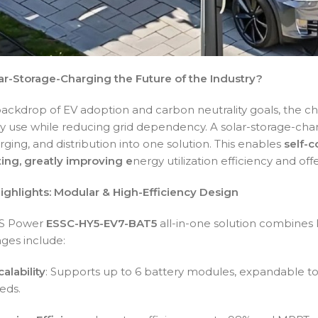
ar-Storage-Charging the Future of the Industry?
ackdrop of EV adoption and carbon neutrality goals, the ch
y use while reducing grid dependency. A solar-storage-char
rging, and distribution into one solution. This enables
self-c
ting, greatly improving e
nergy utilization efficiency and o
ighlights: Modular & High-Efficiency Design
ES Power
ESSC-HY5-EV7-BAT5
all-in-one solution combines
ges include:
alability
: Supports up to 6 battery modules, expandable to
eds.