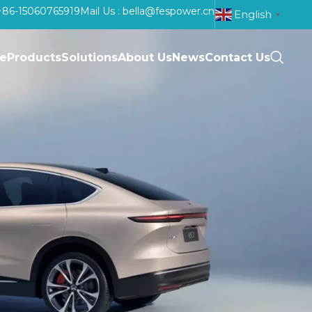
: +86-15060765919
Mail Us : bella@fespower.cn
English
▼
e
Products
Solutions
About Us
News
Contact Us