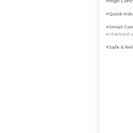
⭐️High Conv
⭐️Quick Inst
⭐️Smart Con
enhanced us
⭐️Safe & Rel