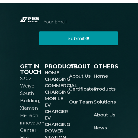
Submit
GET IN
PRODUCTS
ABOUT
OTHERS
TOUCH
HOME
About Us
Home
S302
CHARGING
COMMERCIAL
Weiye
Certificates
Products
CHARGING
South
MOBILE
Building,
Our Team
Solutions
EV
Xiamen
CHARGER
About Us
Hi-Tech
EV
innovation
CHARGING
News
Center,
POWER
STATION
Huli