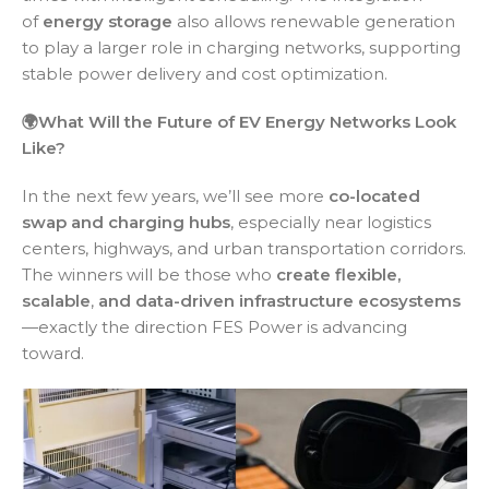
of
energy storage
also allows renewable generation
to play a larger role in charging networks, supporting
stable power delivery and cost optimization.
🌍What Will the Future of EV Energy Networks Look
Like?
In the next few years, we’ll see more
co-located
swap and charging hubs
, especially near logistics
centers, highways, and urban transportation corridors.
The winners will be those who
create flexible,
scalable
,
and data-driven infrastructure ecosystems
—exactly the direction FES Power is advancing
toward.