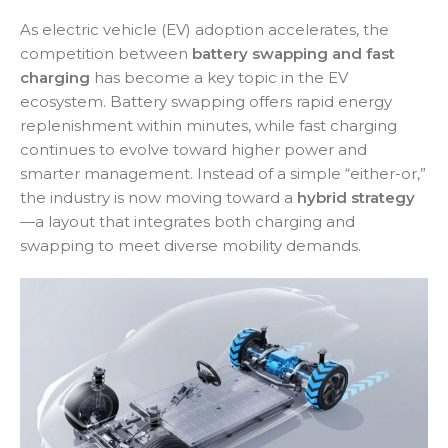
As electric vehicle (EV) adoption accelerates, the
competition between
battery swapping and fast
charging
has become a key topic in the EV
ecosystem. Battery swapping offers rapid energy
replenishment within minutes, while fast charging
continues to evolve toward higher power and
smarter management. Instead of a simple “either-or,”
the industry is now moving toward a
hybrid strategy
—a layout that integrates both charging and
swapping to meet diverse mobility demands.