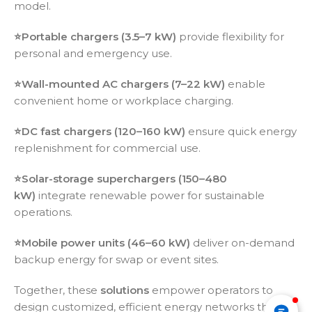
model.
⭐️Portable chargers (3.5–7 kW)
provide flexibility for
personal and emergency use.
⭐️
Wall-mounted AC chargers (7–22 kW)
enable
convenient home or workplace charging.
⭐️
DC fast chargers (120–160 kW)
ensure quick energy
replenishment for commercial use.
⭐️
Solar-storage superchargers (150–480
kW)
integrate renewable power for sustainable
operations.
⭐️
Mobile power units (46–60 kW)
deliver on-demand
backup energy for swap or event sites.
Together, these
solutions
empower operators to
design customized, efficient energy networks that