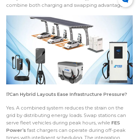
combine both charging and swapping advantages.
⁉️Can Hybrid Layouts Ease Infrastructure Pressure?
Yes. A combined system reduces the strain on the
grid by distributing energy loads. Swap stations can
serve fleet vehicles during peak hours, while
FES
Power’s
fast chargers can operate during off-peak
times with intelligent scheduling. The integration