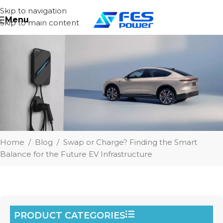
Skip to navigation
Menu
Skip to main content
Home
/
Blog
/
Swap or Charge? Finding the Smart
Balance for the Future EV Infrastructure
PRODUCT CATEGORIES