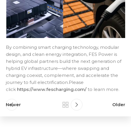
By combining smart charging technology, modular
design, and clean energy integration, FES Power is
helping global partners build the next generation of
hybrid EV infrastructure—where swapping and
charging coexist, complement, and accelerate the
journey to full electrification.Please
click
https://www.fescharging.com/
to learn more.
Newer
Older