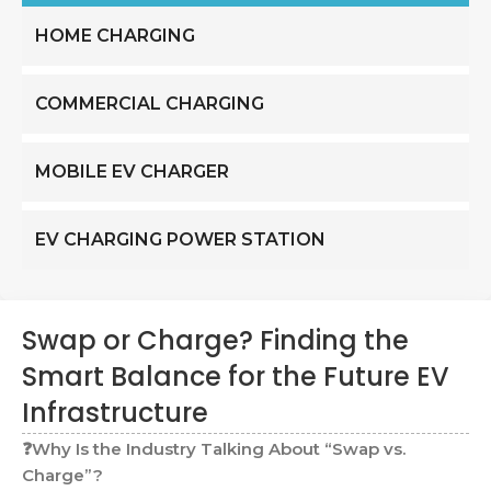
HOME CHARGING
COMMERCIAL CHARGING
MOBILE EV CHARGER
EV CHARGING POWER STATION
Swap or Charge? Finding the
Smart Balance for the Future EV
Infrastructure
❓Why Is the Industry Talking About “Swap vs.
Charge”?