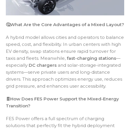
🤔What Are the Core Advantages of a Mixed Layout?
A hybrid model allows cities and operators to balance
speed, cost, and flexibility. In urban centers with high
EV density, swap stations ensure rapid turnover for
taxis and fleets. Meanwhile,
fast-charging stations
—
especially
DC chargers
and solar-storage-integrated
systems—serve private users and long-distance
drivers. This approach optimizes energy use, reduces
grid pressure, and enhances user accessibility.
🧾How Does FES Power Support the Mixed-Energy
Transition?
FES Power offers a full spectrum of charging
solutions that perfectly fit the hybrid deployment