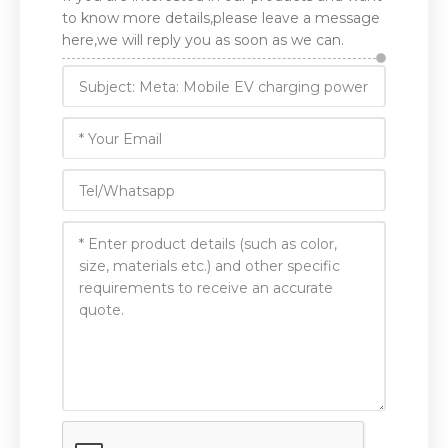
to know more details,please leave a message
here,we will reply you as soon as we can.