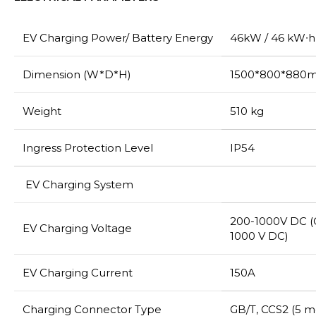
EV Charging Power/ Battery Energy
46kW / 46 kW∙h
Dimension (W*D*H)
1500*800*880
Weight
510 kg
Ingress Protection Level
IP54
EV Charging System
200-1000V DC (
EV Charging Voltage
1000 V DC)
EV Charging Current
150A
Charging Connector Type
GB/T, CCS2 (5 m