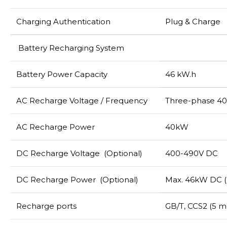
Charging Authentication
Plug & Charge
Battery Recharging System
Battery Power Capacity
46 kW.h
AC Recharge Voltage / Frequency
Three-phase 40
AC Recharge Power
40kW
DC Recharge Voltage (Optional)
400-490V DC
DC Recharge Power (Optional)
Max. 46kW DC (
Recharge ports
GB/T, CCS2 (5 m