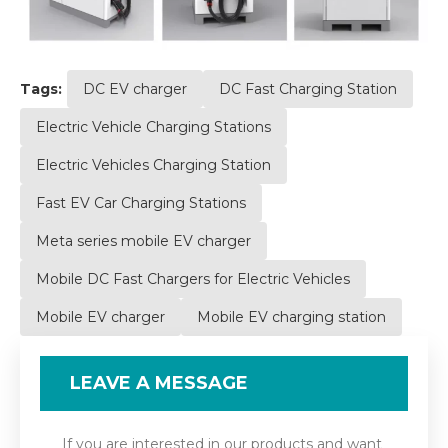
Tags:
DC EV charger
DC Fast Charging Station
Electric Vehicle Charging Stations
Electric Vehicles Charging Station
Fast EV Car Charging Stations
Meta series mobile EV charger
Mobile DC Fast Chargers for Electric Vehicles
Mobile EV charger
Mobile EV charging station
LEAVE A MESSAGE
If you are interested in our products and want