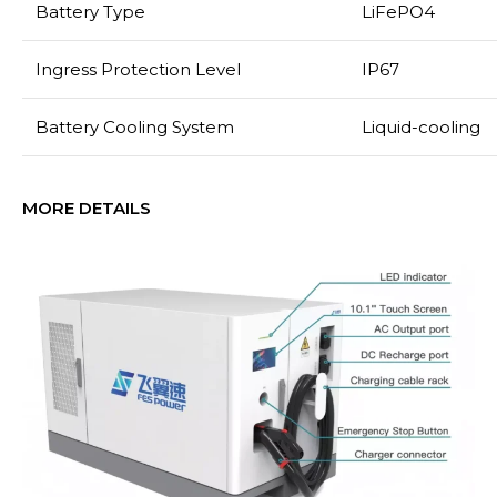
Battery Type
LiFePO4
Ingress Protection Level
IP67
Battery Cooling System
Liquid-cooling
MORE DETAILS