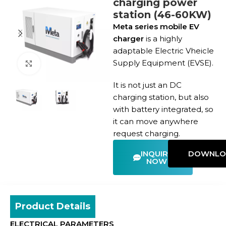
charging power
station (46-60KW)
Meta series mobile EV
charger
is a highly
adaptable Electric Vheicle
Supply Equipment (EVSE).
Click to enlarge
It is not just an DC
charging station, but also
with battery integrated, so
it can move anywhere
request charging.
INQUIRE
DOWNLO
NOW
Product Details
ELECTRICAL PARAMETERS