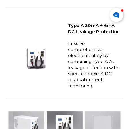
Type A 30mA + 6mA
DC Leakage Protection
Ensures
comprehensive
electrical safety by
combining Type A AC
leakage detection with
specialized 6mA DC
residual current
monitoring.