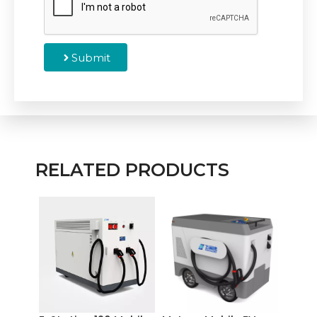
Submit
RELATED PRODUCTS