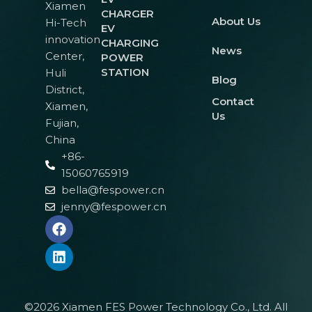
Xiamen
CHARGER
About Us
Hi-Tech
EV
innovation
CHARGING
News
Center,
POWER
STATION
Huli
Blog
District,
Contact
Xiamen,
Us
Fujian,
China
+86-
15060765919
bella@fespower.cn
jenny@fespower.cn
©2026 Xiamen FES Power Technology Co., Ltd. All