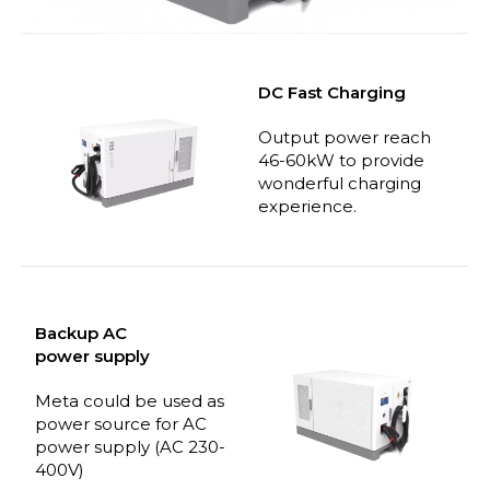
DC Fast Charging
Output power reach
46-60kW to provide
wonderful charging
experience.
Backup AC
power
supply
Meta could be used as
power source for AC
power supply (AC 230-
400V)