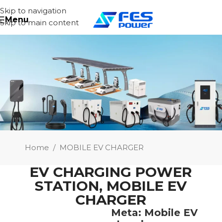
Skip to navigation
Menu
Skip to main content
Home
/
MOBILE EV CHARGER
EV CHARGING POWER
STATION
,
MOBILE EV
CHARGER
Meta: Mobile EV