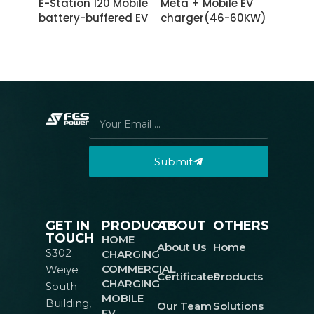
E-Station 120 Mobile
Meta + Mobile EV
battery-buffered EV
charger(46-60KW)
charging power
with chassis
station
Submit
GET IN
PRODUCTS
ABOUT
OTHERS
TOUCH
HOME
About Us
Home
S302
CHARGING
COMMERCIAL
Weiye
Certificates
Products
CHARGING
South
MOBILE
Building,
Our Team
Solutions
EV